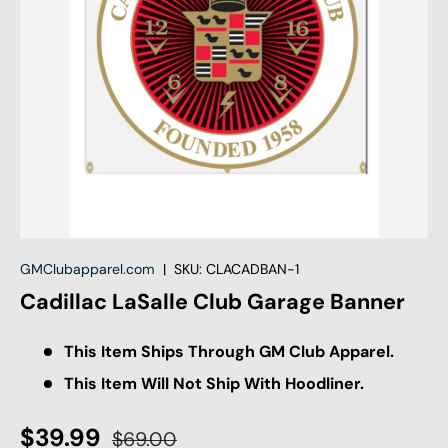
GMClubapparel.com
|
SKU:
CLACADBAN-1
Cadillac LaSalle Club Garage Banner
This Item Ships Through GM Club Apparel.
This Item Will Not Ship With Hoodliner.
$39.99
$69.00