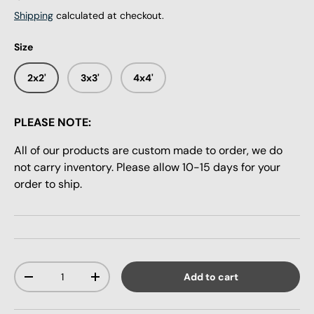
Shipping
calculated at checkout.
Size
2x2'
3x3'
4x4'
PLEASE NOTE:
All of our products are custom made to order, we do
not carry inventory. Please allow 10-15 days for your
order to ship.
Qty
Add to cart
-
+