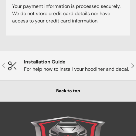
Your payment information is processed securely.
We do not store credit card details nor have
access to your credit card information.
Installation Guide
Previous
Nex
For help how to install your hoodiner and decal.
Back to top