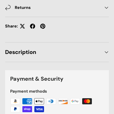
Returns
Share:
Description
Payment & Security
Payment methods