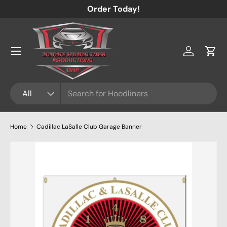
Order Today!
Skip to content
Menu
Log in
Cart
Search
Product type
All
Home
Cadillac LaSalle Club Garage Banner