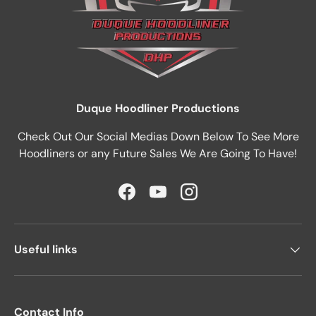
Duque Hoodliner Productions
Check Out Our Social Medias Down Below To See More
Hoodliners or any Future Sales We Are Going To Have!
Facebook
YouTube
Instagram
Useful links
Contact Info